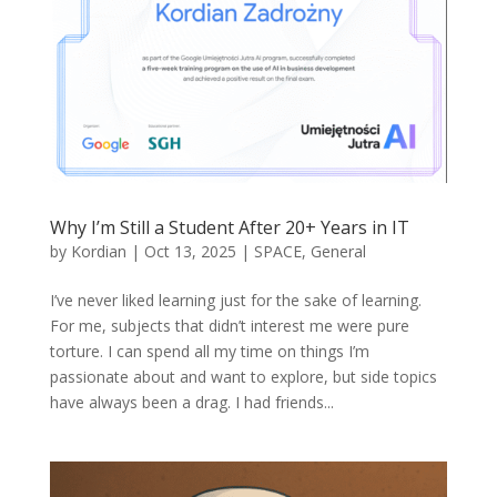
Why I’m Still a Student After 20+ Years in IT
by
Kordian
|
Oct 13, 2025
|
SPACE
,
General
I’ve never liked learning just for the sake of learning.
For me, subjects that didn’t interest me were pure
torture. I can spend all my time on things I’m
passionate about and want to explore, but side topics
have always been a drag. I had friends...