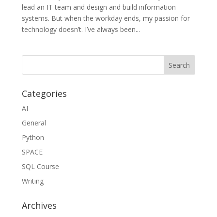
lead an IT team and design and build information
systems. But when the workday ends, my passion for
technology doesn’t. I’ve always been...
Categories
AI
General
Python
SPACE
SQL Course
Writing
Archives