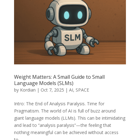
Weight Matters: A Small Guide to Small
Language Models (SLMs)
by
Kordian
|
Oct 7, 2025
|
AI
,
SPACE
Intro: The End of Analysis Paralysis. Time for
Pragmatism. The world of AI is full of buzz around
giant language models (LLMs). This can be intimidating
and lead to “analysis paralysis”—the feeling that
nothing meaningful can be achieved without access
to...