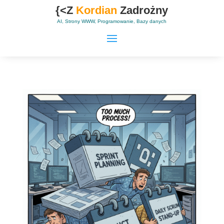
{<Z
Kordian
Zadrożny
AI, Strony WWW, Programowanie, Bazy danych