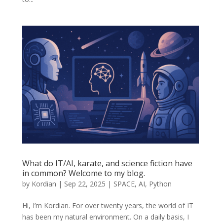
What do IT/AI, karate, and science fiction have
in common? Welcome to my blog.
by
Kordian
|
Sep 22, 2025
|
SPACE
,
AI
,
Python
Hi, I’m Kordian. For over twenty years, the world of IT
has been my natural environment. On a daily basis, I