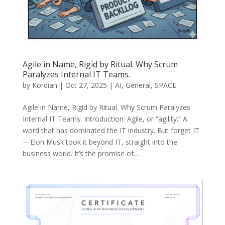
Agile in Name, Rigid by Ritual. Why Scrum
Paralyzes Internal IT Teams.
by
Kordian
|
Oct 27, 2025
|
AI
,
General
,
SPACE
Agile in Name, Rigid by Ritual. Why Scrum Paralyzes
Internal IT Teams. Introduction: Agile, or “agility.” A
word that has dominated the IT industry. But forget IT
—Elon Musk took it beyond IT, straight into the
business world. It’s the promise of...