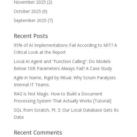
November 2025
(2)
October 2025
(9)
September 2025
(7)
Recent Posts
95% of AI Implementations Fail According to MIT? A
Critical Look at the Report
Local AI Agent and “Function Calling”: Do Models
Below 10B Parameters Always Fail? A Case Study
Agile in Name, Rigid by Ritual. Why Scrum Paralyzes
Internal IT Teams.
RAG is Not Magic. How to Build a Document
Processing System That Actually Works [Tutorial]
SQL from Scratch, Pt. 5: Our Local Database Gets Its
Data
Recent Comments