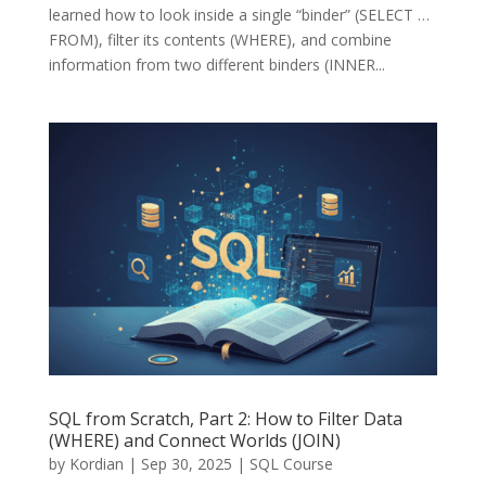
learned how to look inside a single “binder” (SELECT …
FROM), filter its contents (WHERE), and combine
information from two different binders (INNER...
SQL from Scratch, Part 2: How to Filter Data
(WHERE) and Connect Worlds (JOIN)
by
Kordian
|
Sep 30, 2025
|
SQL Course