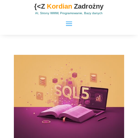
{<Z
Kordian
Zadrożny
AI, Strony WWW, Programowanie, Bazy danych