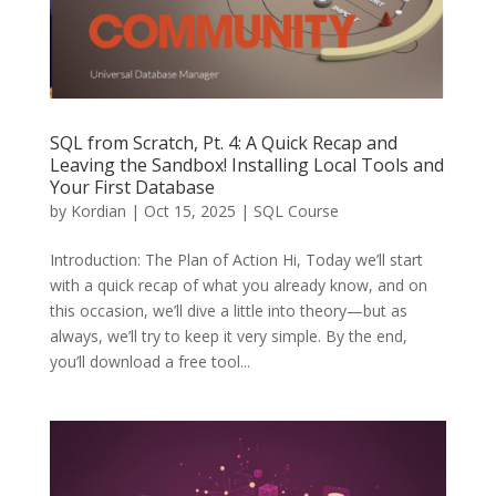
SQL from Scratch, Pt. 4: A Quick Recap and
Leaving the Sandbox! Installing Local Tools and
Your First Database
by
Kordian
|
Oct 15, 2025
|
SQL Course
Introduction: The Plan of Action Hi, Today we’ll start
with a quick recap of what you already know, and on
this occasion, we’ll dive a little into theory—but as
always, we’ll try to keep it very simple. By the end,
you’ll download a free tool...