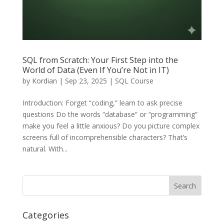
SQL from Scratch: Your First Step into the
World of Data (Even If You’re Not in IT)
by
Kordian
|
Sep 23, 2025
|
SQL Course
Introduction: Forget “coding,” learn to ask precise
questions Do the words “database” or “programming”
make you feel a little anxious? Do you picture complex
screens full of incomprehensible characters? That’s
natural. With...
Categories