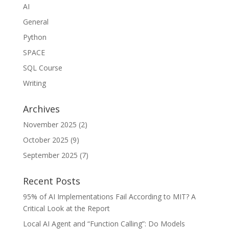
AI
General
Python
SPACE
SQL Course
Writing
Archives
November 2025
(2)
October 2025
(9)
September 2025
(7)
Recent Posts
95% of AI Implementations Fail According to MIT? A
Critical Look at the Report
Local AI Agent and “Function Calling”: Do Models