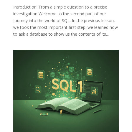
Introduction: From a simple question to a precise
investigation Welcome to the second part of our
journey into the world of SQL. In the previous lesson,
we took the most important first step: we learned how
to ask a database to show us the contents of its...