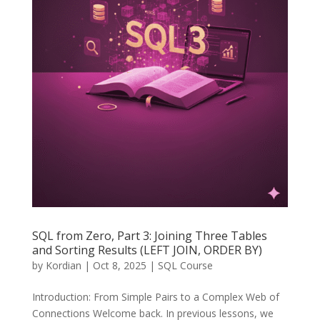
SQL from Zero, Part 3: Joining Three Tables
and Sorting Results (LEFT JOIN, ORDER BY)
by
Kordian
|
Oct 8, 2025
|
SQL Course
Introduction: From Simple Pairs to a Complex Web of
Connections Welcome back. In previous lessons, we