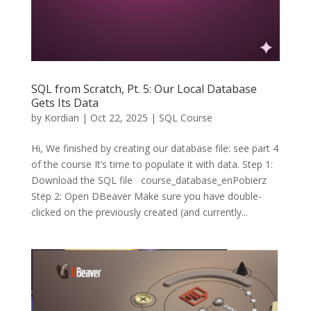
SQL from Scratch, Pt. 5: Our Local Database
Gets Its Data
by
Kordian
|
Oct 22, 2025
|
SQL Course
Hi, We finished by creating our database file: see part 4
of the course It’s time to populate it with data. Step 1:
Download the SQL file course_database_enPobierz
Step 2: Open DBeaver Make sure you have double-
clicked on the previously created (and currently...